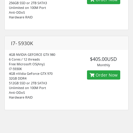
256GB SSD or 2TB SATA3
Unlimited on 100M Port
Anti-DDoS
Hardware RAID
I7- 5930K
4GB NVIDIA GEFORCE GTX 980
$405.00USD
6 Cores / 12 threads
Free Microsoft OS(Any)
Monthly
I7-5930K
4GB nVidia GeForce GTX 970
Order Now
32GB DDR4
512GB SSD or 2TB SATA3
Unlimited on 100M Port
Anti-DDoS
Hardware RAID