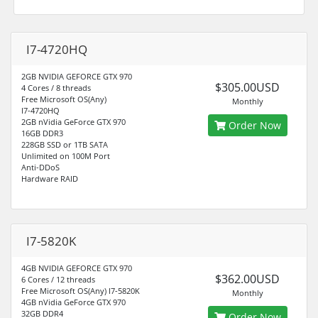
I7-4720HQ
2GB NVIDIA GEFORCE GTX 970
$305.00USD
4 Cores / 8 threads
Free Microsoft OS(Any)
Monthly
I7-4720HQ
2GB nVidia GeForce GTX 970
Order Now
16GB DDR3
228GB SSD or 1TB SATA
Unlimited on 100M Port
Anti-DDoS
Hardware RAID
I7-5820K
4GB NVIDIA GEFORCE GTX 970
$362.00USD
6 Cores / 12 threads
Free Microsoft OS(Any) I7-5820K
Monthly
4GB nVidia GeForce GTX 970
32GB DDR4
Order Now