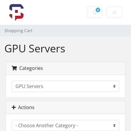
0
Shopping Cart
Shopping Cart
GPU Servers
Categories
Actions